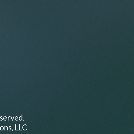
served.
ions, LLC