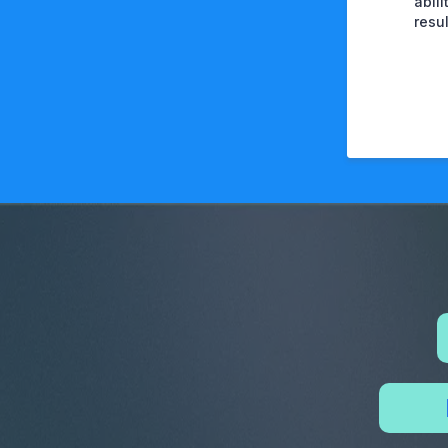
abil
resu