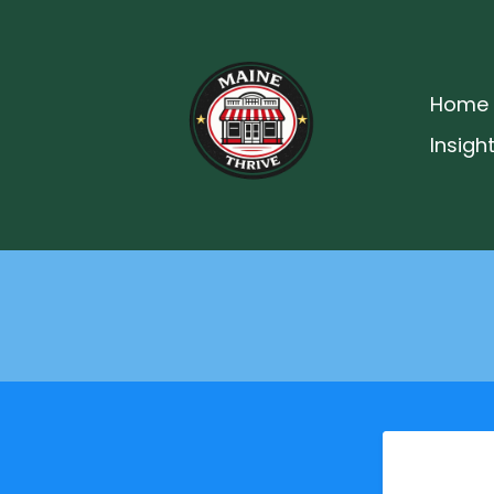
Home
Insigh