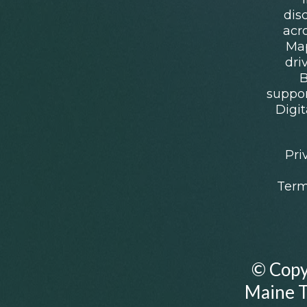
dis
acr
Map
dri
B
suppo
Digit
Pri
Term
© Copy
Maine Th