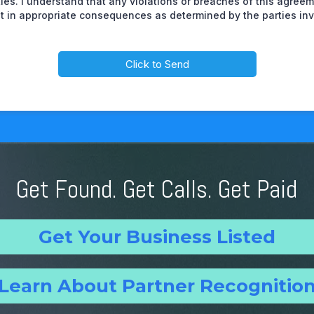
ities. I understand that any violations or breaches of this agre
lt in appropriate consequences as determined by the parties inv
Click to Send
Get Found. Get Calls. Get Paid
Get Your Business Listed
Learn About Partner Recognitio