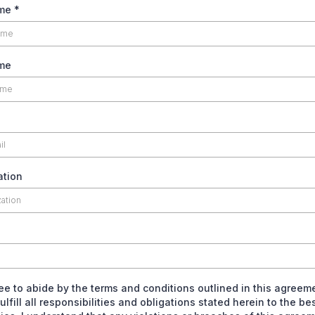
ame
*
me
ation
ree to abide by the terms and conditions outlined in this agreem
fulfill all responsibilities and obligations stated herein to the be