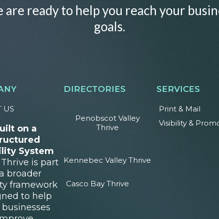
 are ready to help you reach your busin
goals.
ANY
DIRECTORIES
SERVICES
 US
Print & Mail
Penobscot Valley
Visibility & Prom
Thrive
uilt on a
ructured
ility System
Kennebec Valley Thrive
Thrive is part
 a broader
Casco Bay Thrive
lity framework
gned to help
l businesses
improve