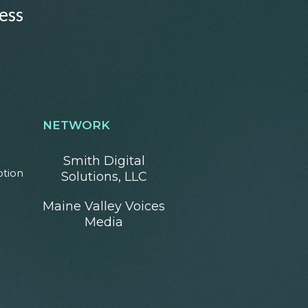
ess
NETWORK
Smith Digital
otion
Solutions, LLC
Maine Valley Voices
Media