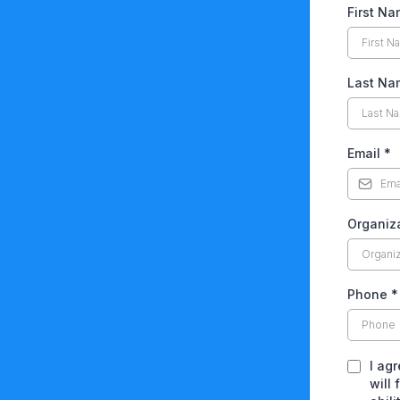
First N
Last Na
Email
*
Organiz
Phone
*
I ag
will 