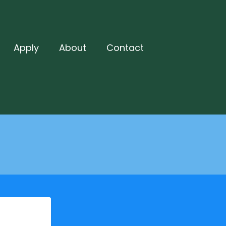
Apply
About
Contact