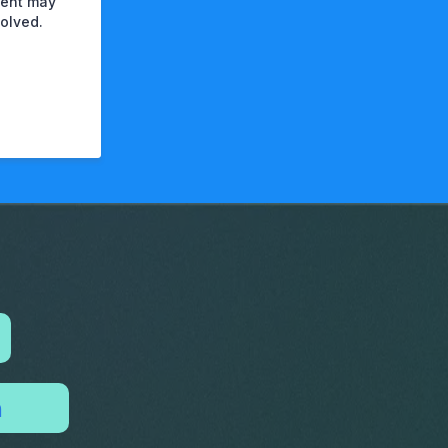
ement may
olved.
n