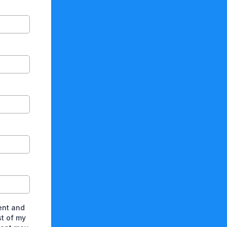
ent and
st of my