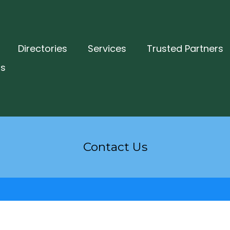
Directories
Services
Trusted Partners
ts
Contact Us