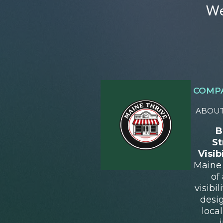
We
COMP
ABOUT
B
St
Visib
Maine 
of
visibi
desi
loca