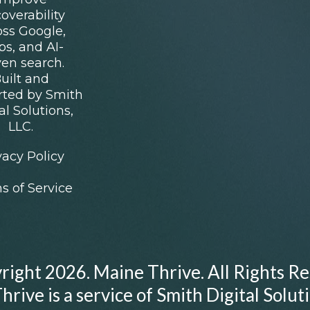
coverability
oss Google,
s, and AI-
ven search.
uilt and
rted by Smith
al Solutions,
LLC.
vacy Policy
s of Service
right 2026. Maine Thrive. All Rights Re
rive is a service of Smith Digital Solut